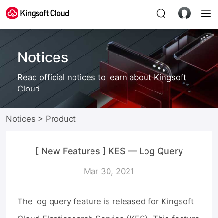
Notices
Read official notices to learn about Kingsoft
Cloud
Notices
>
Product
[ New Features ] KES — Log Query
Mar 30, 2021
The log query feature is released for Kingsoft