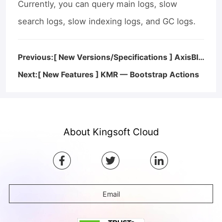
Currently, you can query main logs, slow
search logs, slow indexing logs, and GC logs.
Previous:[ New Versions/Specifications ] AxisBI — AxisBI V2.0 Released
Next:[ New Features ] KMR — Bootstrap Actions
About Kingsoft Cloud
Email