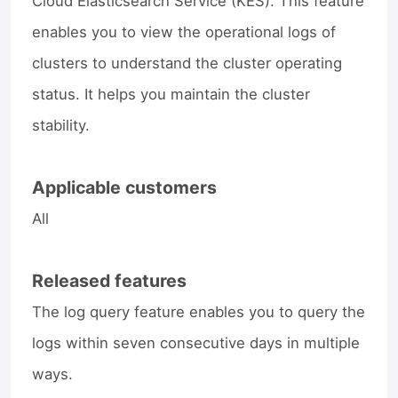
Cloud Elasticsearch Service (KES). This feature
enables you to view the operational logs of
clusters to understand the cluster operating
status. It helps you maintain the cluster
stability.
Applicable customers
All
Released features
The log query feature enables you to query the
logs within seven consecutive days in multiple
ways.