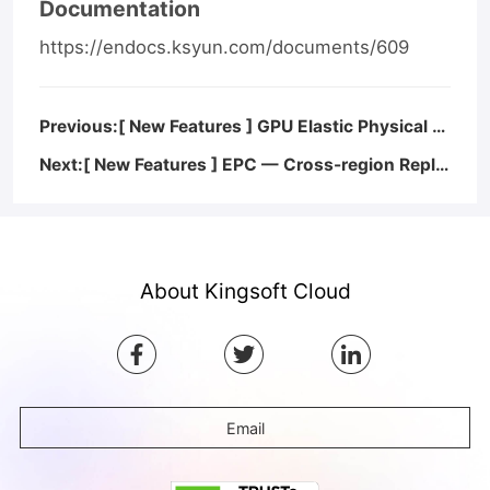
Documentation
https://endocs.ksyun.com/documents/609
Previous:[ New Features ] GPU Elastic Physical Compute — GPU Metrics Monitoring in Windows
Next:[ New Features ] EPC — Cross-region Replication for Images of Linux System Disks
About Kingsoft Cloud
Email