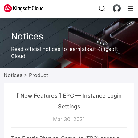
Notices
Read official notices to learn about Kingsoft
Cloud
Notices
>
Product
[ New Features ] EPC — Instance Login
Settings
Mar 30, 2021