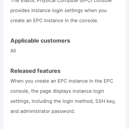
The Elastic Physical Compute (EPC) console
provides instance login settings when you
create an EPC instance in the console.
Applicable customers
All
Released features
When you create an EPC instance in the EPC
console, the page displays instance login
settings, including the login method, SSH key,
and administrator password.