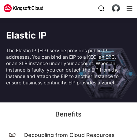
Elastic IP
The Elastic IP (EIP) service provides public IP
addresses. You can bind an EIP to a KEC, an EPC,
or an SLB instance under your account. When an
instance is faulty, you can detach the EIP from the
instance and attach the EIP to another instance to
ensure business continuity. EIP provides a variety
of billing modes to address different business
scenarios.
Benefits
Decoupling from Cloud Resources