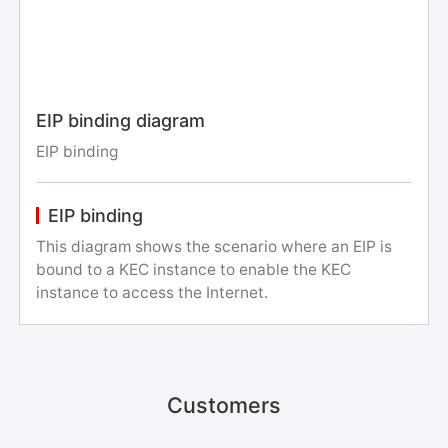
EIP binding diagram
EIP binding
EIP binding
This diagram shows the scenario where an EIP is
bound to a KEC instance to enable the KEC
instance to access the Internet.
Customers