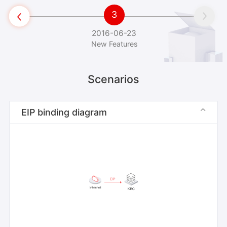
3


2016-06-23
New Features
Scenarios
EIP binding diagram
