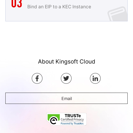
03
Bind an EIP to a KEC Instance
About Kingsoft Cloud
Email