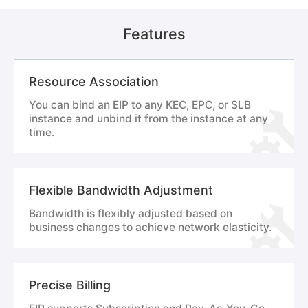
Features
Resource Association
You can bind an EIP to any KEC, EPC, or SLB
instance and unbind it from the instance at any
time.
Flexible Bandwidth Adjustment
Bandwidth is flexibly adjusted based on
business changes to achieve network elasticity.
Precise Billing