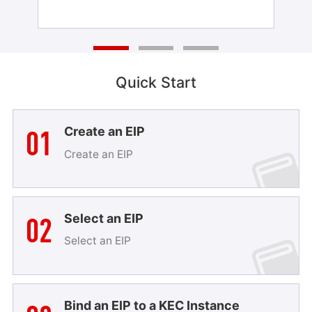
Quick Start
01
Create an EIP
Create an EIP
02
Select an EIP
Select an EIP
Bind an EIP to a KEC Instance