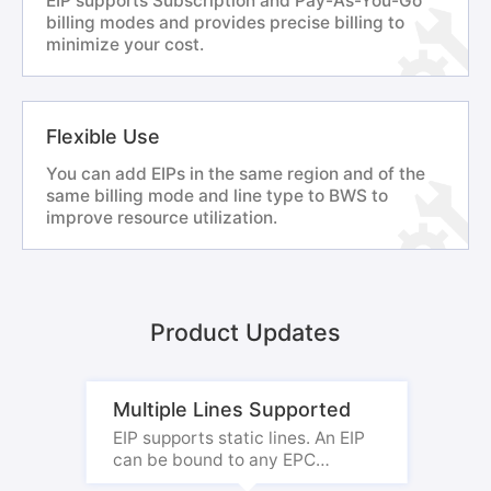
EIP supports Subscription and Pay-As-You-Go
billing modes and provides precise billing to
minimize your cost.
Flexible Use
You can add EIPs in the same region and of the
same billing mode and line type to BWS to
improve resource utilization.
Product Updates
Multiple Lines Supported
EIP supports static lines. An EIP
can be bound to any EPC
instance.
