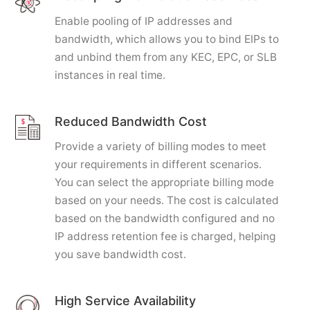
Enable pooling of IP addresses and
bandwidth, which allows you to bind EIPs to
and unbind them from any KEC, EPC, or SLB
instances in real time.
Reduced Bandwidth Cost
Provide a variety of billing modes to meet
your requirements in different scenarios.
You can select the appropriate billing mode
based on your needs. The cost is calculated
based on the bandwidth configured and no
IP address retention fee is charged, helping
you save bandwidth cost.
High Service Availability