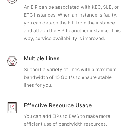
An EIP can be associated with KEC, SLB, or
EPC instances. When an instance is faulty,
you can detach the EIP from the instance
and attach the EIP to another instance. This
way, service availability is improved.
Multiple Lines
Support a variety of lines with a maximum
bandwidth of 15 Gbit/s to ensure stable
lines for you.
Effective Resource Usage
You can add EIPs to BWS to make more
efficient use of bandwidth resources.