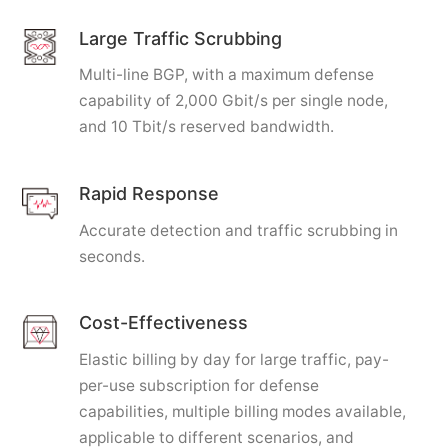
Large Traffic Scrubbing
Multi-line BGP, with a maximum defense
capability of 2,000 Gbit/s per single node,
and 10 Tbit/s reserved bandwidth.
Rapid Response
Accurate detection and traffic scrubbing in
seconds.
Cost-Effectiveness
Elastic billing by day for large traffic, pay-
per-use subscription for defense
capabilities, multiple billing modes available,
applicable to different scenarios, and