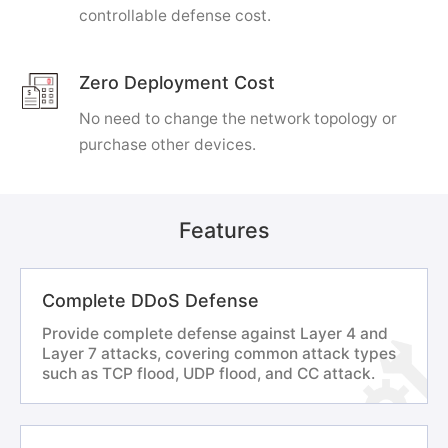
controllable defense cost.
Zero Deployment Cost
No need to change the network topology or
purchase other devices.
Features
Complete DDoS Defense
Provide complete defense against Layer 4 and
Layer 7 attacks, covering common attack types
such as TCP flood, UDP flood, and CC attack.