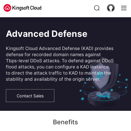
Advanced Defense
Kingsoft Cloud Advanced Defense (KAD) provides
defense for recorded domain names against
Tbps-level DDoS attacks. To defend against DDoS
flood attacks, you can configure a KAD instance
to direct the attack traffic to KAD to maintain the
stability and availability of the origin server.
Contact Sales
Benefits