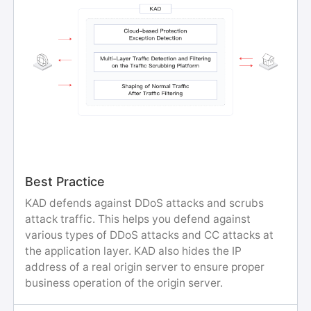
Best Practice
KAD defends against DDoS attacks and scrubs
attack traffic. This helps you defend against
various types of DDoS attacks and CC attacks at
the application layer. KAD also hides the IP
address of a real origin server to ensure proper
business operation of the origin server.