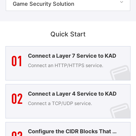
Game Security Solution

Quick Start
01
Connect a Layer 7 Service to KAD
Connect an HTTP/HTTPS service.
02
Connect a Layer 4 Service to KAD
Connect a TCP/UDP service.
Configure the CIDR Blocks That Are Allowed