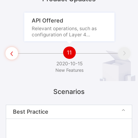
API Offered
Relevant operations, such as
configuration of Layer 4
forwarding, origin servers, and

health checks, can be performed
11
by using the API.


2020-10-15
New Features
Scenarios
Best Practice
