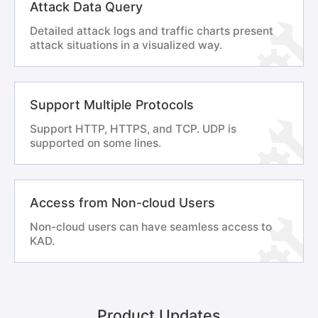
Attack Data Query
Detailed attack logs and traffic charts present
attack situations in a visualized way.
Support Multiple Protocols
Support HTTP, HTTPS, and TCP. UDP is
supported on some lines.
Access from Non-cloud Users
Non-cloud users can have seamless access to
KAD.
Product Updates