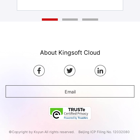
About Kingsoft Cloud
Email
©Copyright by Ksyun All rights reserved.
Beijing ICP Filing No. 12032080