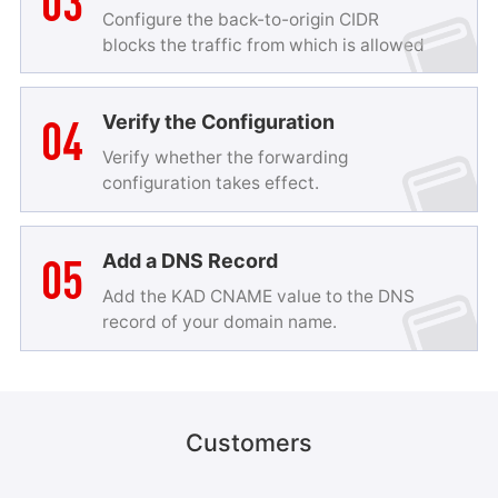
03
Configure the back-to-origin CIDR
blocks the traffic from which is allowed
to pass.
04
Verify the Configuration
Verify whether the forwarding
configuration takes effect.
05
Add a DNS Record
Add the KAD CNAME value to the DNS
Game Security Solution
record of your domain name.
KAD provides one-stop security protection and
security O&M experience for all game types,
including mobile games, client games, and browser
games. It supports multiple protocols and allows
Customers
you to use leased lines for back-to-origin.